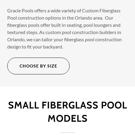
Gracie Pools offers a wide variety of Custom Fiberglass
Pool construction options in the Orlando area. Our
fiberglass pools offer built in seating, pool loungers and
textured steps. As custom pool construction builders in
Orlando, we can tailor your fiberglass pool construction
design to fit your backyard.
CHOOSE BY SIZE
SMALL FIBERGLASS POOL
MODELS