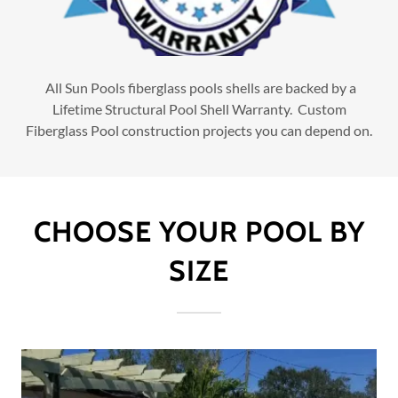
All Sun Pools fiberglass pools shells are backed by a
Lifetime Structural Pool Shell Warranty. Custom
Fiberglass Pool construction projects you can depend on.
CHOOSE YOUR POOL BY
SIZE