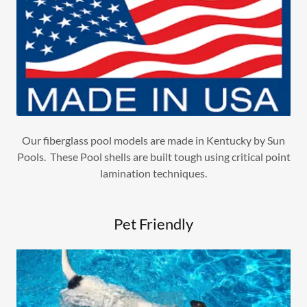
Our fiberglass pool models are made in Kentucky by Sun
Pools. These Pool shells are built tough using critical point
lamination techniques.
Pet Friendly