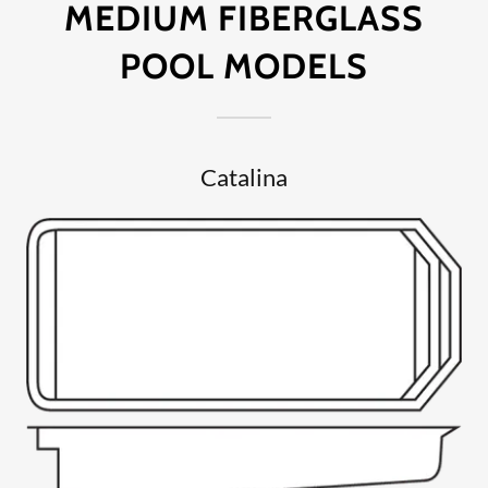
MEDIUM FIBERGLASS
POOL MODELS
Catalina