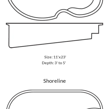
Size: 11'x23'
Depth: 3' to 5'
Shoreline