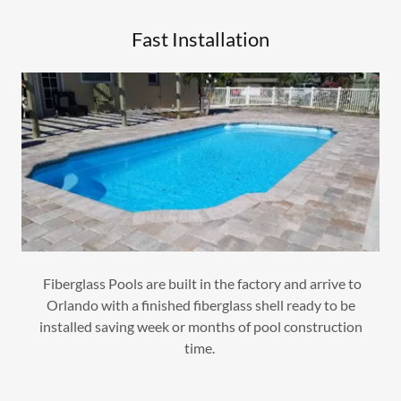
Fast Installation
Fiberglass Pools are built in the factory and arrive to
Orlando with a finished fiberglass shell ready to be
installed saving week or months of pool construction
time.