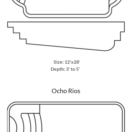
Size: 12'x28'
Depth: 3' to 5'
Ocho Rios