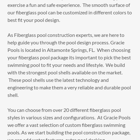
exercise a fun and safe experience. The smooth surface of
our fiberglass pool can be customized in different colors to
best fit your pool design.
As Fiberglass pool construction experts, we are here to
help guide you through the pool design process. Gracie
Pools is located in Altamonte Springs, FL. When choosing
your fiberglass pool package its important to pick the best
swimming pool to fit your needs and lifestyle. We build
with the strongest pool shells available on the market.
These pool shells use the latest technology and
engineering to make them a very reliable and durable pool
shell.
You can choose from over 20 different fiberglass pool
styles in various sizes and configurations. At Gracie Pools
we offer a vast selection of custom fiberglass swimming
pools. As we start building the pool construction package,
we can add water features, extra pool decking,