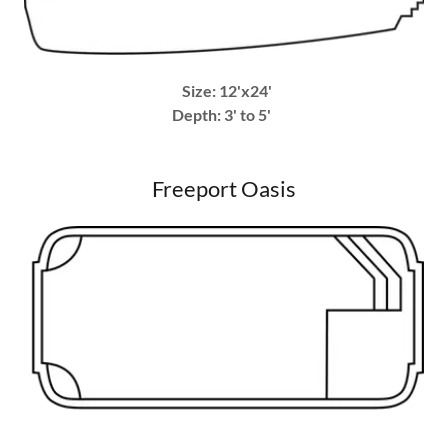
Size: 12'x24'
Depth: 3' to 5'
Freeport Oasis