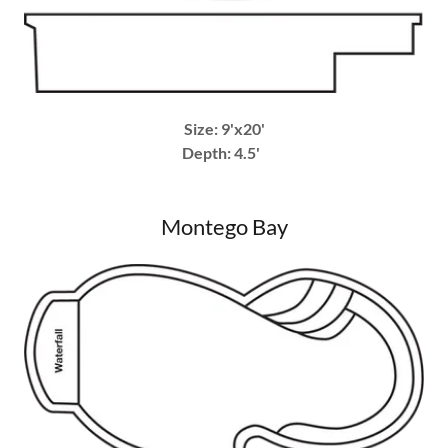
Size: 9'x20'
Depth: 4.5'
Montego Bay