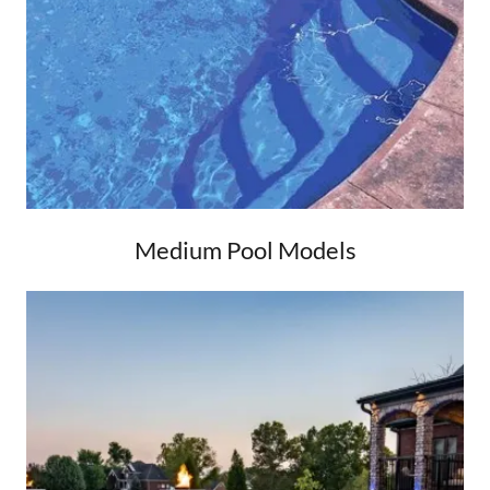
Medium Pool Models