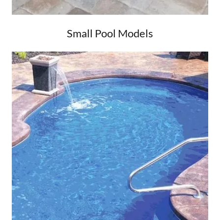
Small Pool Models