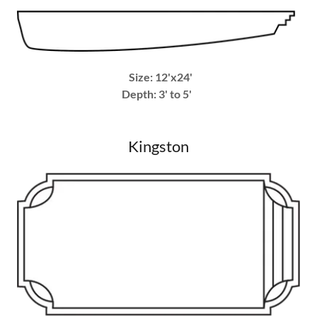
Size: 12'x24'
Depth: 3' to 5'
Kingston