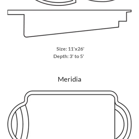
Size: 11'x26'
Depth: 3' to 5'
Meridia