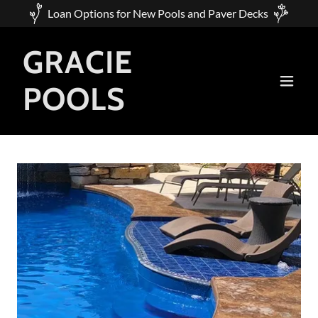
Loan Options for New Pools and Paver Decks
GRACIE
POOLS