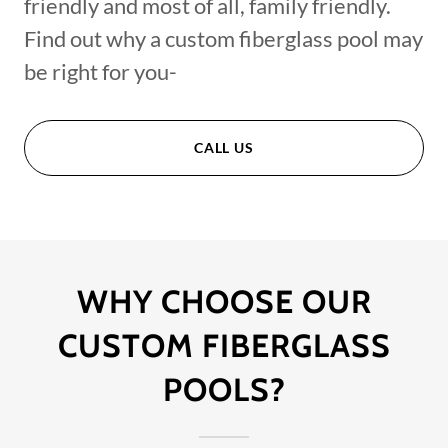
friendly and most of all, family friendly.
Find out why a custom fiberglass pool may
be right for you-
CALL US
WHY CHOOSE OUR
CUSTOM FIBERGLASS
POOLS?