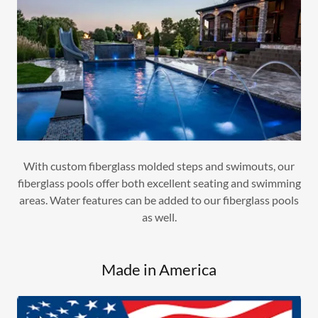
With custom fiberglass molded steps and swimouts, our
fiberglass pools offer both excellent seating and swimming
areas. Water features can be added to our fiberglass pools
as well.
Made in America