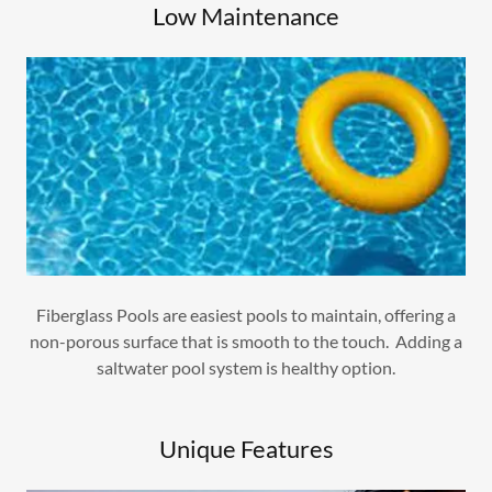
Low Maintenance
Fiberglass Pools are easiest pools to maintain, offering a
non-porous surface that is smooth to the touch. Adding a
saltwater pool system is healthy option.
Unique Features