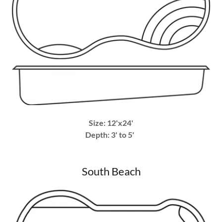
Size: 12'x24'
Depth: 3' to 5'
South Beach