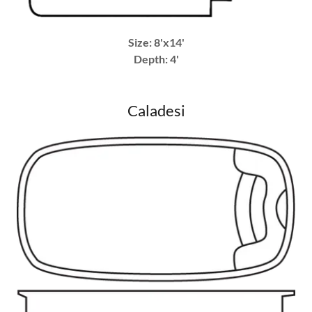
Size: 8'x14'
Depth: 4'
Caladesi