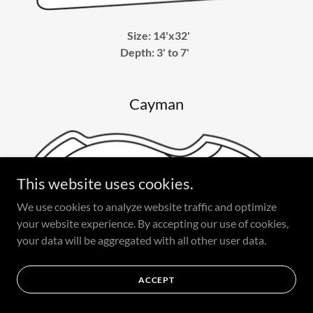
Size: 14'x32'
Depth: 3' to 7'
Cayman
This website uses cookies.
We use cookies to analyze website traffic and optimize
your website experience. By accepting our use of cookies,
your data will be aggregated with all other user data.
ACCEPT