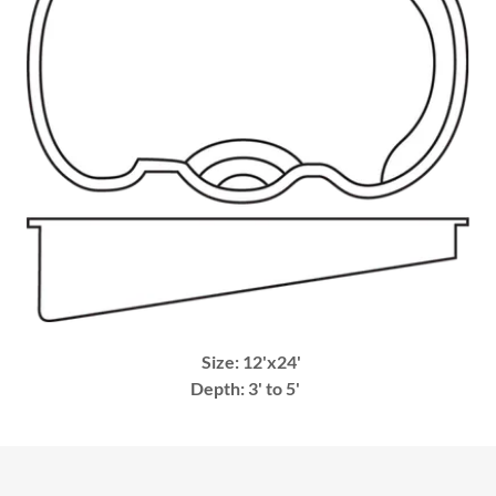
Size: 12'x24'
Depth: 3' to 5'