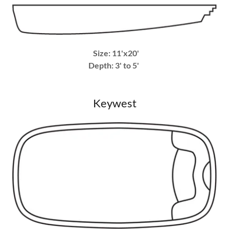
Size: 11'x20'
Depth: 3' to 5'
Keywest