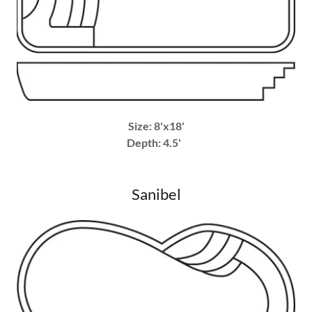
Size: 8'x18'
Depth: 4.5'
Sanibel