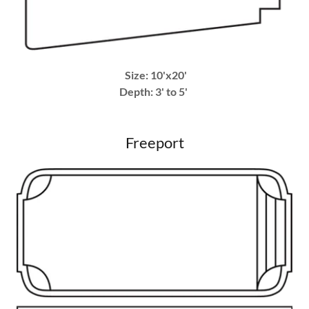
Size: 10'x20'
Depth: 3' to 5'
Freeport