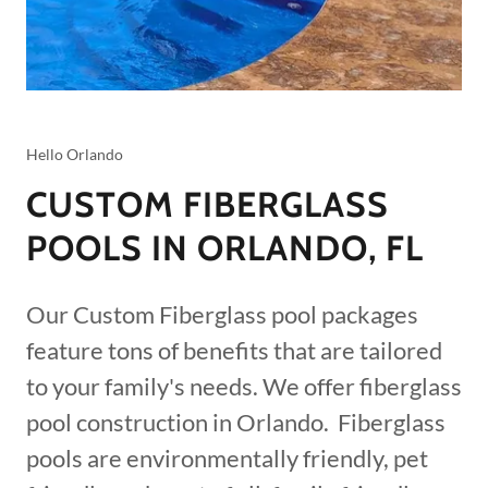
Hello Orlando
CUSTOM FIBERGLASS
POOLS IN ORLANDO, FL
Our Custom Fiberglass pool packages
feature tons of benefits that are tailored
to your family's needs. We offer fiberglass
pool construction in Orlando. Fiberglass
pools are environmentally friendly, pet