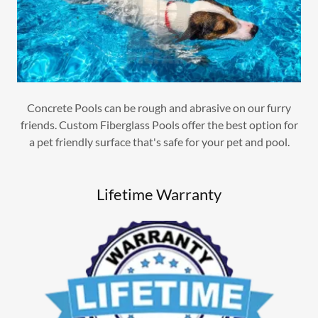
Concrete Pools can be rough and abrasive on our furry
friends. Custom Fiberglass Pools offer the best option for
a pet friendly surface that's safe for your pet and pool.
Lifetime Warranty