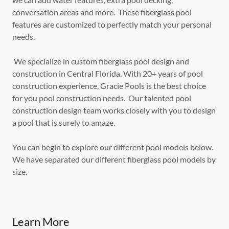
conversation areas and more. These fiberglass pool
features are customized to perfectly match your personal
needs.
We specialize in custom fiberglass pool design and
construction in Central Florida. With 20+ years of pool
construction experience, Gracie Pools is the best choice
for you pool construction needs. Our talented pool
construction design team works closely with you to design
a pool that is surely to amaze.
You can begin to explore our different pool models below.
We have separated our different fiberglass pool models by
size.
Learn More