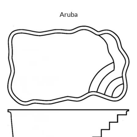
Aruba