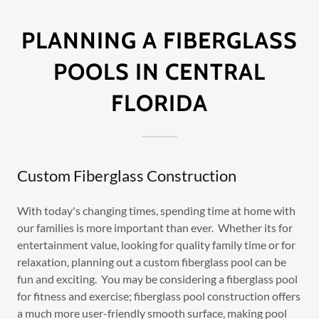
PLANNING A FIBERGLASS
POOLS IN CENTRAL
FLORIDA
Custom Fiberglass Construction
With today's changing times, spending time at home with
our families is more important than ever. Whether its for
entertainment value, looking for quality family time or for
relaxation, planning out a custom fiberglass pool can be
fun and exciting. You may be considering a fiberglass pool
for fitness and exercise; fiberglass pool construction offers
a much more user-friendly smooth surface, making pool