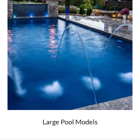
Large Pool Models