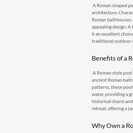
A Roman shaped pool
architecture. Charac
Roman bathhouses. T
appealing design. A
it an excellent choi
traditional outdoor 
Benefits of a 
A Roman style pool 
ancient Roman baths.
patterns, these pool
water, providing a g
historical charm an
retreat, offering a t
Why Own a Ro