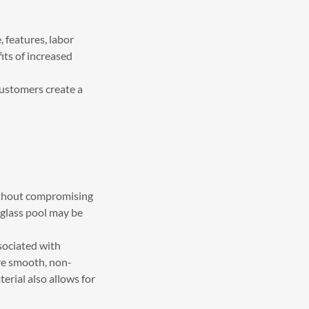
, features, labor
its of increased
customers create a
without compromising
rglass pool may be
sociated with
ure smooth, non-
erial also allows for