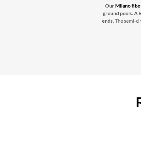
Our
Milano fibe
ground pools. A R
ends.
The semi-cir