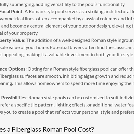
ully submerging, adding versatility to the pool’s functionality.
Focal Point:
A Roman style pool serves as a striking architectural f
ymmetrical lines, often accompanied by classical columns and intri
 and become a central element of your outdoor design, elevating t
l of your property.
perty Value:
The addition of a well-designed Roman style ingroun
sale value of your home. Potential buyers often find the classic a
l appealing, making it a valuable investment in both your lifestyl
nce Options:
Opting for a Roman style fiberglass pool can offer th
iberglass surfaces are smooth, inhibiting algae growth and reducin
leaning. This allows homeowners to spend more time enjoying their
Possibilities:
Roman style pools can be customized to suit individ
fer a specific tile pattern, lighting effects, or additional water fe
ows you to create a pool that reflects your personal style and prefer
 a Fiberglass Roman Pool Cost?