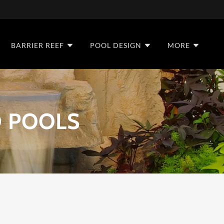
BARRIER REEF
POOL DESIGN
MORE
 POOLS