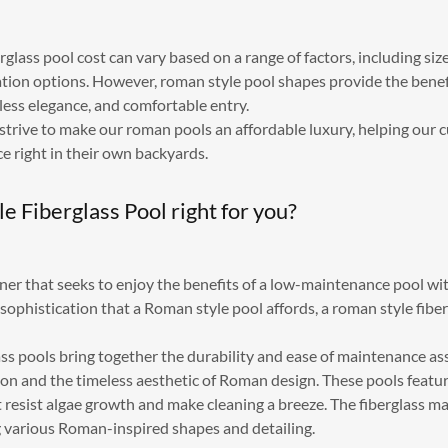
glass pool cost can vary based on a range of factors, including size
tion options. However, roman style pool shapes provide the benef
less elegance, and comfortable entry.
 strive to make our roman pools an affordable luxury, helping our 
ce right in their own backyards.
le Fiberglass Pool right for you?
ner that seeks to enjoy the benefits of a low-maintenance pool 
sophistication that a Roman style pool affords, a roman style fibe
ss pools bring together the durability and ease of maintenance as
ion and the timeless aesthetic of Roman design. These pools feat
 resist algae growth and make cleaning a breeze. The fiberglass mat
ing various Roman-inspired shapes and detailing.