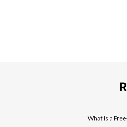
R
What is a Fre