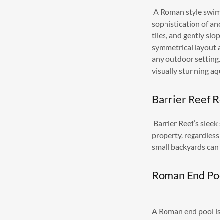
A Roman style swimm
sophistication of an
tiles, and gently sl
symmetrical layout 
any outdoor setting.
visually stunning aq
Barrier Reef 
Barrier Reef’s sleek
property, regardless 
small backyards can
Roman End Po
A Roman end pool is 