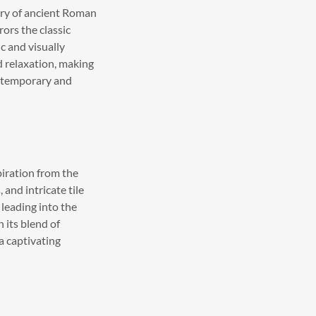
try of ancient Roman
rors the classic
c and visually
d relaxation, making
contemporary and
iration from the
and intricate tile
 leading into the
 its blend of
a captivating