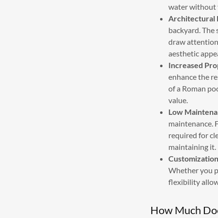
water without f
Architectural 
backyard. The s
draw attention
aesthetic appea
Increased Pro
enhance the re
of a Roman poo
value.
Low Maintena
maintenance. F
required for c
maintaining it.
Customization 
Whether you pre
flexibility all
How Much Does