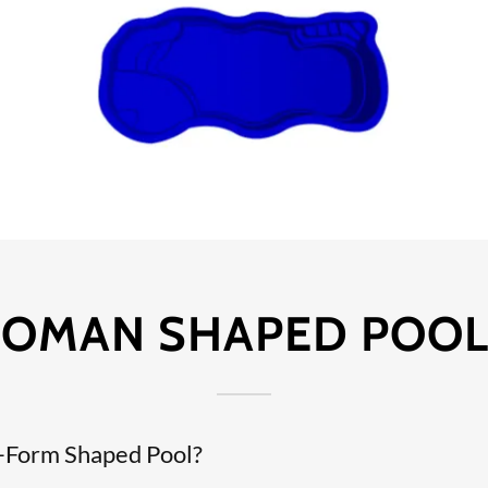
OMAN SHAPED POOL
e-Form Shaped Pool?