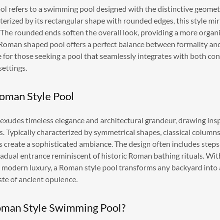
 refers to a swimming pool designed with the distinctive geome
terized by its rectangular shape with rounded edges, this style mir
he rounded ends soften the overall look, providing a more organi
 Roman shaped pool offers a perfect balance between formality an
ce for those seeking a pool that seamlessly integrates with both 
settings.
Roman Style Pool
exudes timeless elegance and architectural grandeur, drawing insp
 Typically characterized by symmetrical shapes, classical columns, 
s create a sophisticated ambiance. The design often includes steps
radual entrance reminiscent of historic Roman bathing rituals. With
d modern luxury, a Roman style pool transforms any backyard into 
aste of ancient opulence.
man Style Swimming Pool?