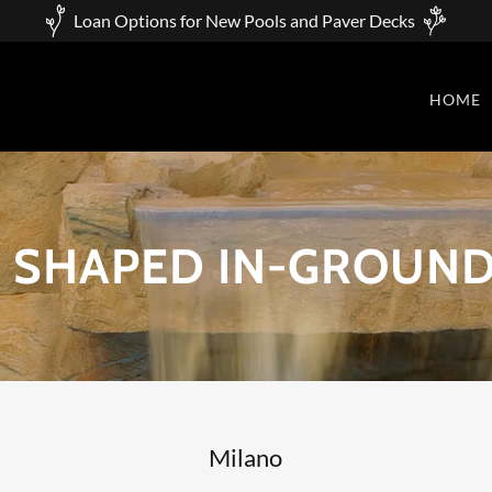
Loan Options for New Pools and Paver Decks
HOME
 SHAPED IN-GROUND
Milano