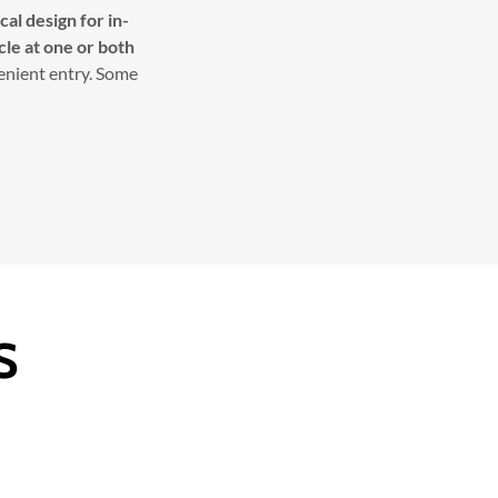
al design for in-
cle at one or both
venient entry. Some
S