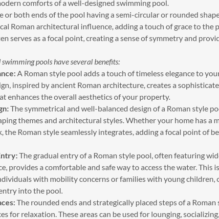
modern comforts of a well-designed swimming pool.
 or both ends of the pool having a semi-circular or rounded shape
cal Roman architectural influence, adding a touch of grace to the p
n serves as a focal point, creating a sense of symmetry and provi
 swimming pools have several benefits:
ance:
A Roman style pool adds a touch of timeless elegance to you
ign, inspired by ancient Roman architecture, creates a sophisticat
t enhances the overall aesthetics of your property.
gn:
The symmetrical and well-balanced design of a Roman style p
aping themes and architectural styles. Whether your home has a 
k, the Roman style seamlessly integrates, adding a focal point of b
ntry:
The gradual entry of a Roman style pool, often featuring wid
e, provides a comfortable and safe way to access the water. This is
individuals with mobility concerns or families with young children, 
ntry into the pool.
aces:
The rounded ends and strategically placed steps of a Roman s
es for relaxation. These areas can be used for lounging, socializing