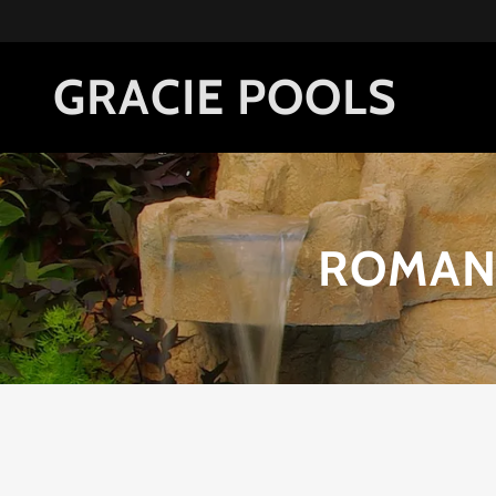
GRACIE POOLS
ROMAN