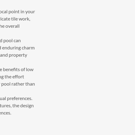
ocal point in your
cate tile work,
he overall
d pool can
nd enduring charm
e and property
e benefits of low
g the effort
 pool rather than
ual preferences.
atures, the design
ences.