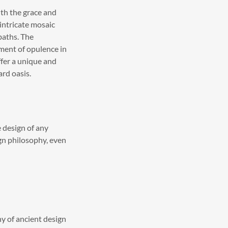
th the grace and
intricate mosaic
baths. The
ment of opulence in
ffer a unique and
ard oasis.
e design of any
ign philosophy, even
y of ancient design