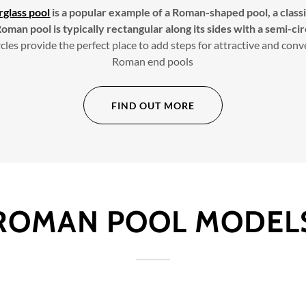
rglass pool
is a popular example of a Roman-shaped pool, a classic
oman pool is typically rectangular along its sides with a semi-cir
cles provide the perfect place to add steps for attractive and con
Roman end pools
FIND OUT MORE
ROMAN POOL MODEL