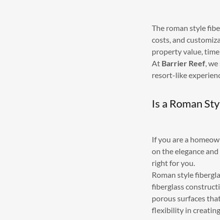
The roman style fiber
costs, and customiza
property value, time
At
Barrier Reef
, we
resort-like experien
Is a Roman Sty
If you are a homeow
on the elegance and 
right for you.
Roman style fibergla
fiberglass construct
porous surfaces that
flexibility in creat