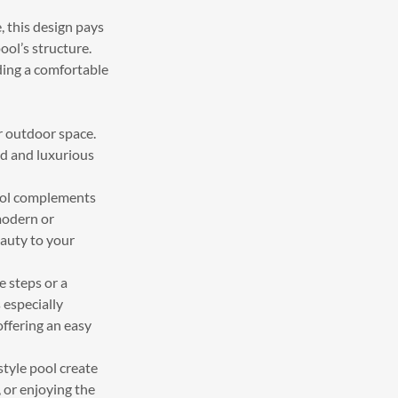
, this design pays
ool’s structure.
ding a comfortable
r outdoor space.
ed and luxurious
ool complements
modern or
eauty to your
e steps or a
 especially
offering an easy
tyle pool create
, or enjoying the