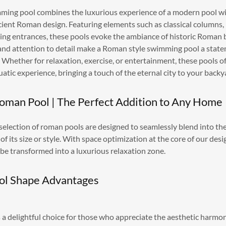
ing pool combines the luxurious experience of a modern pool wi
cient Roman design. Featuring elements such as classical columns, 
oping entrances, these pools evoke the ambiance of historic Roman 
and attention to detail make a Roman style swimming pool a state
 Whether for relaxation, exercise, or entertainment, these pools o
uatic experience, bringing a touch of the eternal city to your backy
Roman Pool | The Perfect Addition to Any Home
 selection of roman pools are designed to seamlessly blend into th
of its size or style. With space optimization at the core of our des
 be transformed into a luxurious relaxation zone.
ol Shape Advantages
a delightful choice for those who appreciate the aesthetic harmon