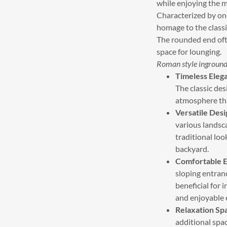
while enjoying the 
Characterized by one
homage to the classi
The rounded end ofte
space for lounging.
Roman style inground
Timeless Eleg
The classic des
atmosphere tha
Versatile Desi
various landsc
traditional loo
backyard.
Comfortable E
sloping entranc
beneficial for 
and enjoyable e
Relaxation Sp
additional spac